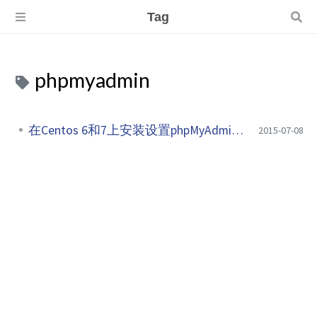
Tag
phpmyadmin
在Centos 6和7上安装设置phpMyAdmin 4.8
2015-07-08