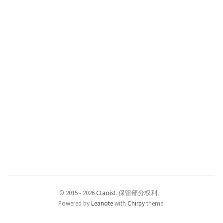
© 2015 -
2026
Ctaoist
.
保留部分权利。
Powered by
Leanote
with
Chirpy
theme.